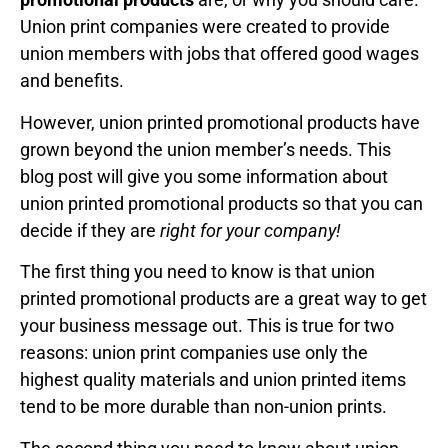
Union print companies were created to provide
union members with jobs that offered good wages
and benefits.
However, union printed promotional products have
grown beyond the union member’s needs. This
blog post will give you some information about
union printed promotional products so that you can
decide if they are
right for your company!
The first thing you need to know is that union
printed promotional products are a great way to get
your business message out. This is true for two
reasons: union print companies use only the
highest quality materials and union printed items
tend to be more durable than non-union prints.