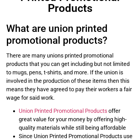
Products
What are union printed
promotional products?
There are many unions printed promotional
products that you can get including but not limited
to mugs, pens, t-shirts, and more. If the union is
involved in the production of these items then this
means they have agreed to pay their workers a fair
wage for said work.
Union Printed Promotional Products
offer
great value for your money by offering high-
quality materials while still being affordable
Since Union Printed Promotional Products use