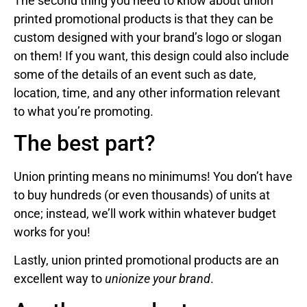
The second thing you need to know about union
printed promotional products is that they can be
custom designed with your brand’s logo or slogan
on them! If you want, this design could also include
some of the details of an event such as date,
location, time, and any other information relevant
to what you’re promoting.
The best part?
Union printing means no minimums! You don’t have
to buy hundreds (or even thousands) of units at
once; instead, we’ll work within whatever budget
works for you!
Lastly, union printed promotional products are an
excellent way to
unionize your brand
.