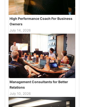
High Performance Coach For Business
Owners
July 14, 2026
Management Consultants for Better
Relations
July 10, 2026