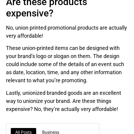
Are these products
expensive?
No, union printed promotional products are actually
very affordable!
These union-printed items can be designed with
your brand’s logo or slogan on them. The design
could include some of the details of an event such
as date, location, time, and any other information
relevant to what you’re promoting.
Lastly, unionized branded goods are an excellent
way to unionize your brand. Are these things
expensive? No, they’re actually very affordable!
All Posts
Business