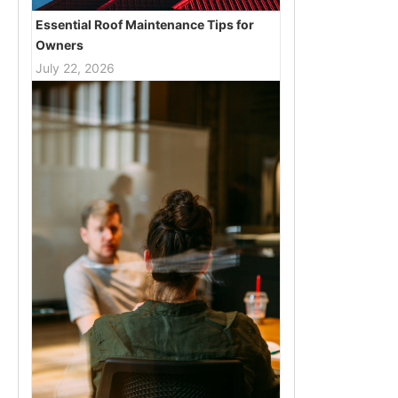
Essential Roof Maintenance Tips for
Owners
July 22, 2026