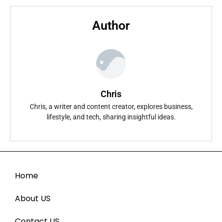
Author
Chris
Chris, a writer and content creator, explores business,
lifestyle, and tech, sharing insightful ideas.
Home
About US
Contact US