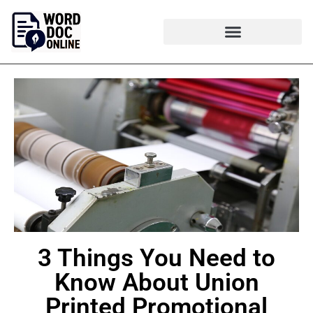
3 Things You Need to
Know About Union
Printed Promotional