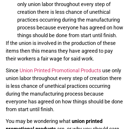
only union labor throughout every step of
creation there is less chance of unethical
practices occurring during the manufacturing
process because everyone has agreed on how
things should be done from start until finish.
If the union is involved in the production of these
items then this means they have agreed to pay
their workers a fair wage for said work.
Since
Union Printed Promotional Products
use only
union labor throughout every step of creation there
is less chance of unethical practices occurring
during the manufacturing process because
everyone has agreed on how things should be done
from start until finish.
You may be wondering what
union printed
promotional products
are, or why you should care.