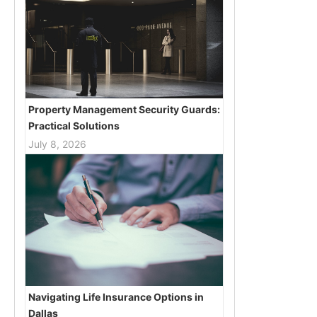
Property Management Security Guards:
Practical Solutions
July 8, 2026
Navigating Life Insurance Options in
Dallas