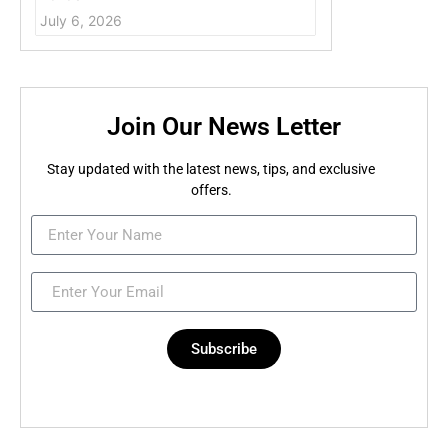
July 6, 2026
Join Our News Letter
Stay updated with the latest news, tips, and exclusive
offers.
Subscribe