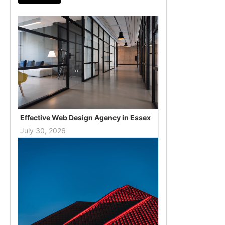
Effective Web Design Agency in Essex
July 30, 2026