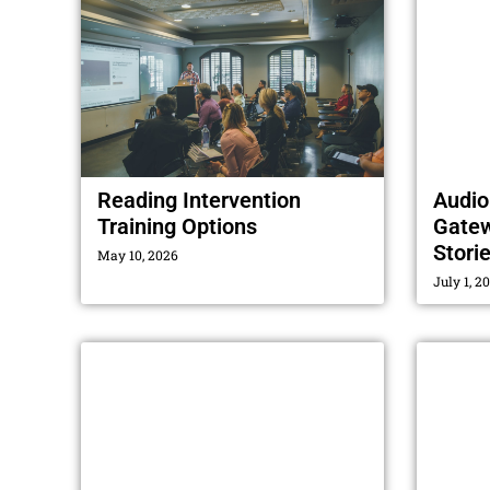
Reading Intervention
Audio
Training Options
Gatew
Stori
May 10, 2026
July 1, 2