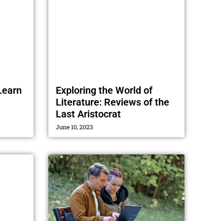
Learn
Exploring the World of
Literature: Reviews of the
Last Aristocrat
June 10, 2023