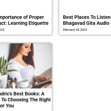
mportance of Proper
Best Places To Listen
ct: Learning Etiquette
Bhagavad Gita Audio 
023
February 18, 2023
ndric’s Best Books: A
 To Choosing The Right
or You