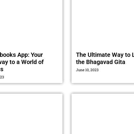
books App: Your
The Ultimate Way to 
ay to a World of
the Bhagavad Gita
es
June 10, 2023
023