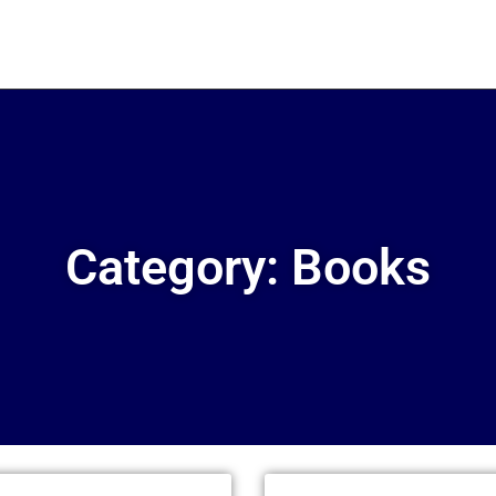
Category: Books