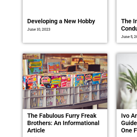
Developing a New Hobby
The I
Condu
June 10, 2023
June 5, 2
The Fabulous Furry Freak
Ivo A
Brothers: An Informational
Guide
Article
One F