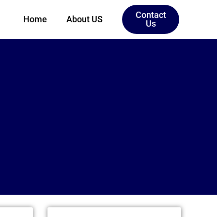
Contact
Home
About US
Us