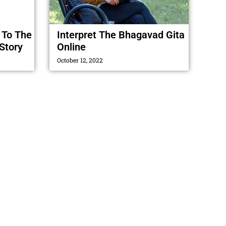
 To The
Interpret The Bhagavad Gita
Story
Online
October 12, 2022