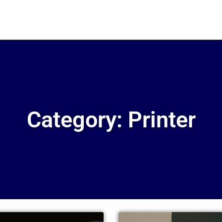
Category: Printer