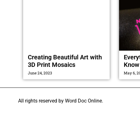
Creating Beautiful Art with
Every
3D Print Mosaics
Know 
June 24, 2023
May 6, 2
All rights reserved by Word Doc Online.