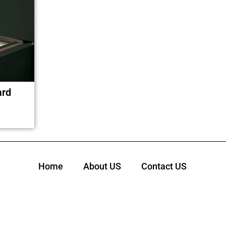
ard
Home
About US
Contact US