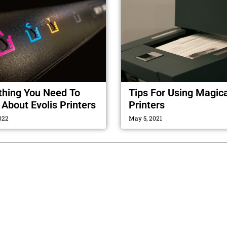
thing You Need To
Tips For Using Magic
About Evolis Printers
Printers
022
May 5, 2021