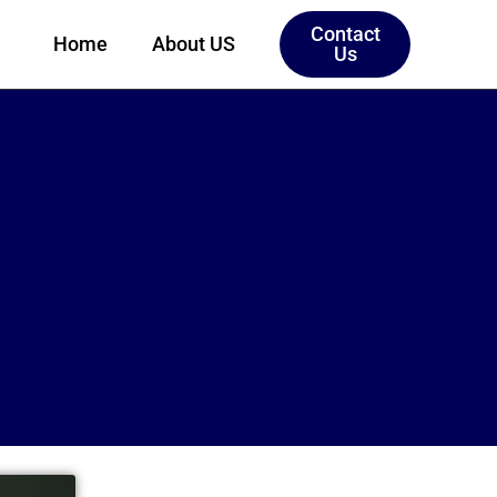
Contact
Home
About US
Us