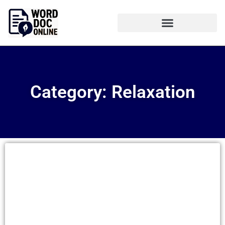
Category: Relaxation