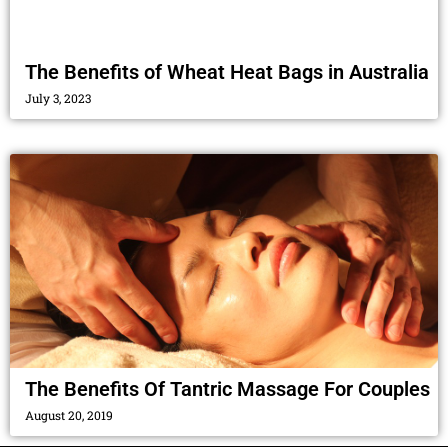
The Benefits of Wheat Heat Bags in Australia
July 3, 2023
The Benefits Of Tantric Massage For Couples
August 20, 2019