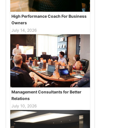
High Performance Coach For Business
Owners
July 14, 2026
Management Consultants for Better
Relations
July 10, 2026