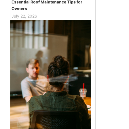
Essential Roof Maintenance Tips for
Owners
July 22, 2026