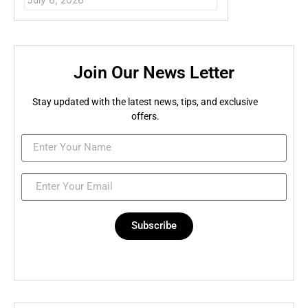
Join Our News Letter
Stay updated with the latest news, tips, and exclusive
offers.
Subscribe