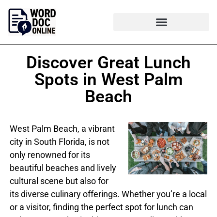
Discover Great Lunch
Spots in West Palm
Beach
West Palm Beach, a vibrant
city in South Florida, is not
only renowned for its
beautiful beaches and lively
cultural scene but also for
its diverse culinary offerings. Whether you’re a local
or a visitor, finding the perfect spot for lunch can