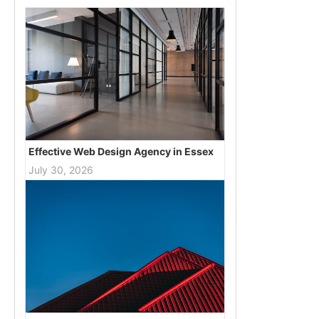
Effective Web Design Agency in Essex
July 30, 2026