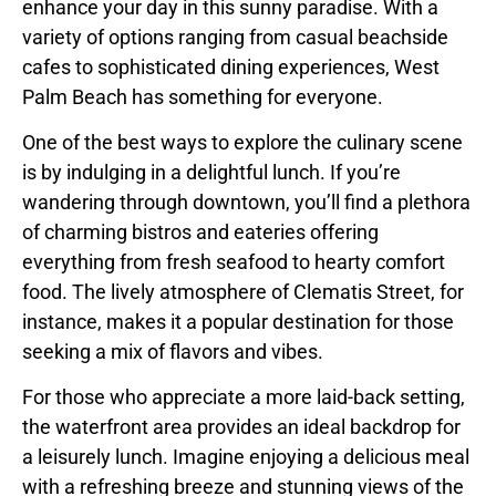
enhance your day in this sunny paradise. With a
variety of options ranging from casual beachside
cafes to sophisticated dining experiences, West
Palm Beach has something for everyone.
One of the best ways to explore the culinary scene
is by indulging in a delightful lunch. If you’re
wandering through downtown, you’ll find a plethora
of charming bistros and eateries offering
everything from fresh seafood to hearty comfort
food. The lively atmosphere of Clematis Street, for
instance, makes it a popular destination for those
seeking a mix of flavors and vibes.
For those who appreciate a more laid-back setting,
the waterfront area provides an ideal backdrop for
a leisurely lunch. Imagine enjoying a delicious meal
with a refreshing breeze and stunning views of the