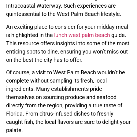
Intracoastal Waterway. Such experiences are
quintessential to the West Palm Beach lifestyle.
An exciting place to consider for your midday meal
is highlighted in the
lunch west palm beach
guide.
This resource offers insights into some of the most
enticing spots to dine, ensuring you won’t miss out
on the best the city has to offer.
Of course, a visit to West Palm Beach wouldn’t be
complete without sampling its fresh, local
ingredients. Many establishments pride
themselves on sourcing produce and seafood
directly from the region, providing a true taste of
Florida. From citrus-infused dishes to freshly
caught fish, the local flavors are sure to delight your
palate.