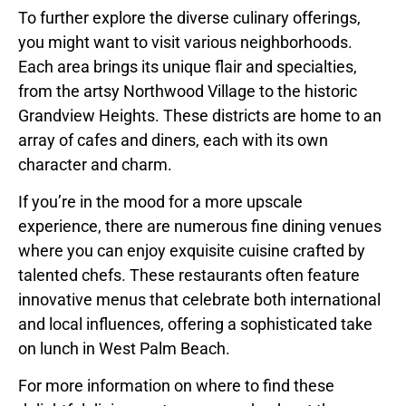
To further explore the diverse culinary offerings,
you might want to visit various neighborhoods.
Each area brings its unique flair and specialties,
from the artsy Northwood Village to the historic
Grandview Heights. These districts are home to an
array of cafes and diners, each with its own
character and charm.
If you’re in the mood for a more upscale
experience, there are numerous fine dining venues
where you can enjoy exquisite cuisine crafted by
talented chefs. These restaurants often feature
innovative menus that celebrate both international
and local influences, offering a sophisticated take
on lunch in West Palm Beach.
For more information on where to find these