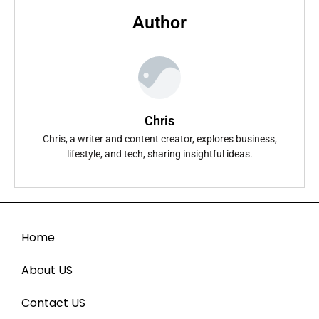
Author
Chris
Chris, a writer and content creator, explores business,
lifestyle, and tech, sharing insightful ideas.
Home
About US
Contact US