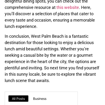
delightful dining spots, you can check out the
comprehensive resource at
this website
. Here,
you’ll discover a selection of places that cater to
every taste and occasion, ensuring a memorable
lunch experience.
In conclusion, West Palm Beach is a fantastic
destination for those looking to enjoy a delicious
lunch amid beautiful settings. Whether you’re
seeking a casual bite by the water or a gourmet
experience in the heart of the city, the options are
plentiful and inviting. So next time you find yourself
in this sunny locale, be sure to explore the vibrant
lunch scene that awaits.
All Posts
Business