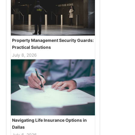
Property Management Security Guards:
Practical Solutions
July 8, 2026
Navigating Life Insurance Options in
Dallas
July 6, 2026