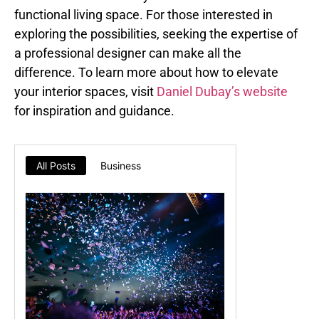
functional living space. For those interested in
exploring the possibilities, seeking the expertise of
a professional designer can make all the
difference. To learn more about how to elevate
your interior spaces, visit
Daniel Dubay’s website
for inspiration and guidance.
All Posts
Business