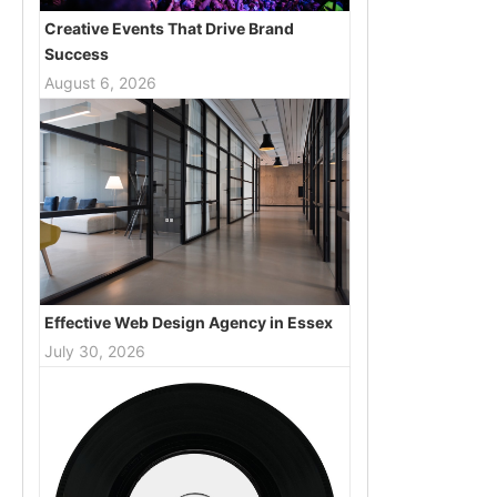
Creative Events That Drive Brand
Success
August 6, 2026
Effective Web Design Agency in Essex
July 30, 2026