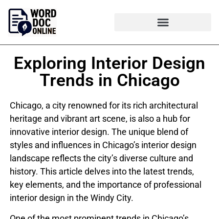
Exploring Interior Design
Trends in Chicago
Chicago, a city renowned for its rich architectural
heritage and vibrant art scene, is also a hub for
innovative interior design. The unique blend of
styles and influences in Chicago’s interior design
landscape reflects the city’s diverse culture and
history. This article delves into the latest trends,
key elements, and the importance of professional
interior design in the Windy City.
One of the most prominent trends in Chicago’s