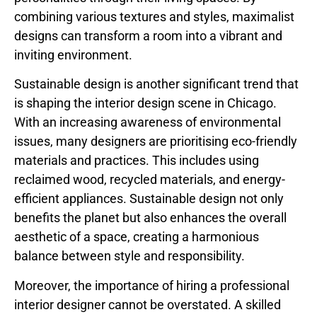
combining various textures and styles, maximalist
designs can transform a room into a vibrant and
inviting environment.
Sustainable design is another significant trend that
is shaping the interior design scene in Chicago.
With an increasing awareness of environmental
issues, many designers are prioritising eco-friendly
materials and practices. This includes using
reclaimed wood, recycled materials, and energy-
efficient appliances. Sustainable design not only
benefits the planet but also enhances the overall
aesthetic of a space, creating a harmonious
balance between style and responsibility.
Moreover, the importance of hiring a professional
interior designer cannot be overstated. A skilled