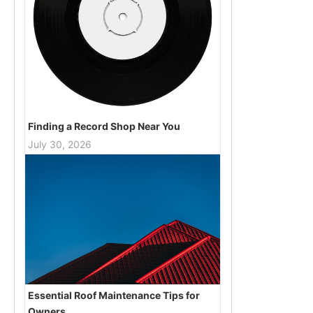
Finding a Record Shop Near You
July 30, 2026
Essential Roof Maintenance Tips for
Owners