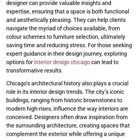
designer can provide valuable insights and
expertise, ensuring that a space is both functional
and aesthetically pleasing. They can help clients
navigate the myriad of choices available, from
colour schemes to furniture selection, ultimately
saving time and reducing stress. For those seeking
expert guidance in their design journey, exploring
options for
interior design chicago
can lead to
transformative results.
Chicago’s architectural history also plays a crucial
role in its interior design trends. The city’s iconic
buildings, ranging from historic brownstones to
modern high-rises, influence the way interiors are
conceived. Designers often draw inspiration from
the surrounding architecture, creating spaces that
complement the exterior while offering a unique