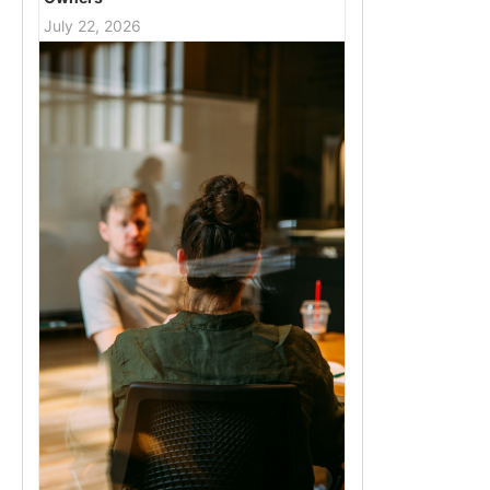
July 22, 2026