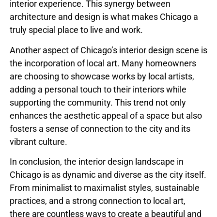
interior experience. This synergy between
architecture and design is what makes Chicago a
truly special place to live and work.
Another aspect of Chicago’s interior design scene is
the incorporation of local art. Many homeowners
are choosing to showcase works by local artists,
adding a personal touch to their interiors while
supporting the community. This trend not only
enhances the aesthetic appeal of a space but also
fosters a sense of connection to the city and its
vibrant culture.
In conclusion, the interior design landscape in
Chicago is as dynamic and diverse as the city itself.
From minimalist to maximalist styles, sustainable
practices, and a strong connection to local art,
there are countless ways to create a beautiful and