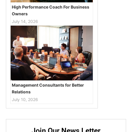
High Performance Coach For Business
Owners
July 14, 2026
Management Consultants for Better
Relations
July 10, 2026
Join Our News Letter