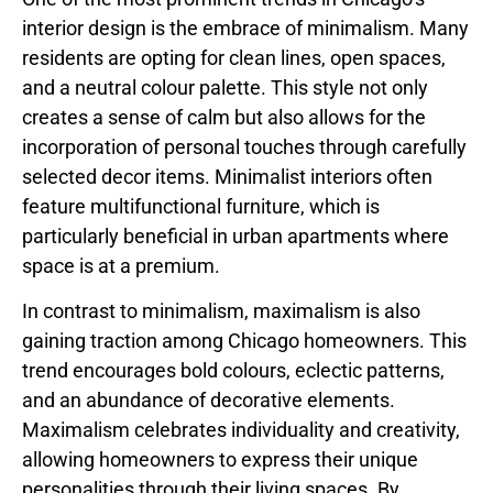
interior design is the embrace of minimalism. Many
residents are opting for clean lines, open spaces,
and a neutral colour palette. This style not only
creates a sense of calm but also allows for the
incorporation of personal touches through carefully
selected decor items. Minimalist interiors often
feature multifunctional furniture, which is
particularly beneficial in urban apartments where
space is at a premium.
In contrast to minimalism, maximalism is also
gaining traction among Chicago homeowners. This
trend encourages bold colours, eclectic patterns,
and an abundance of decorative elements.
Maximalism celebrates individuality and creativity,
allowing homeowners to express their unique
personalities through their living spaces. By