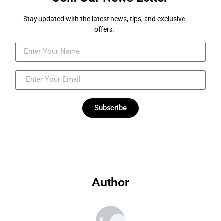
Stay updated with the latest news, tips, and exclusive
offers.
Subscribe
Author