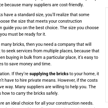
ice because many suppliers are cost-friendly.
s have a standard size, you’ll realize that some
choose the size that meets your construction
m guide you on the best choice. The size you choose
you must be ready for it.
t many bricks, then you need a company that will
to seek services from multiple places, because that
n buying in bulk from a particular place, it’s easy to
aces to save money and time.
tion. If they’re
supplying the bricks
to your home, it
n’t have to hire private means. However, if the costs
tive way. Many suppliers are willing to help you. The
 how to carry the bricks safely.
are an ideal choice for all your construction needs.