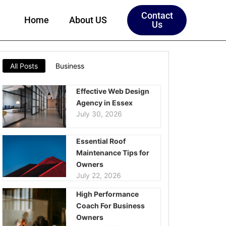
Contact
Home
About US
Us
All Posts
Business
Effective Web Design
Agency in Essex
July 30, 2026
Essential Roof
Maintenance Tips for
Owners
July 22, 2026
High Performance
Coach For Business
Owners