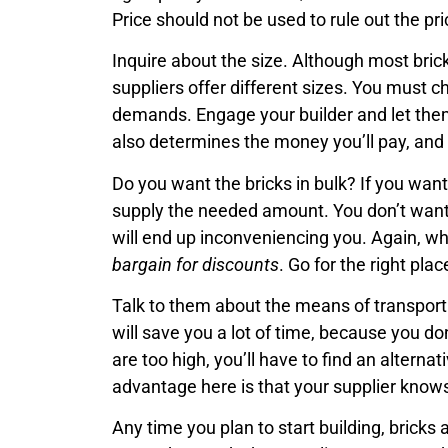
Price should not be used to rule out the pr
Inquire about the size. Although most brick
suppliers offer different sizes. You must 
demands. Engage your builder and let the
also determines the money you’ll pay, and 
Do you want the bricks in bulk? If you wan
supply the needed amount. You don’t want 
will end up inconveniencing you. Again, whe
bargain for discounts
. Go for the right pl
Talk to them about the means of transporta
will save you a lot of time, because you do
are too high, you’ll have to find an alterna
advantage here is that your supplier knows
Any time you plan to start building, bricks 