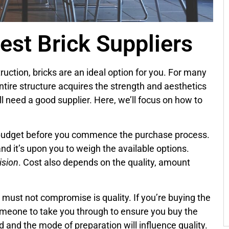
est Brick Suppliers
uction, bricks are an ideal option for you. For many
ntire structure acquires the strength and aesthetics
ll need a good supplier. Here, we’ll focus on how to
 a budget before you commence the purchase process.
 and it’s upon you to weigh the available options.
ision
. Cost also depends on the quality, amount
u must not compromise is quality. If you’re buying the
 someone to take you through to ensure you buy the
ed and the mode of preparation will influence quality.