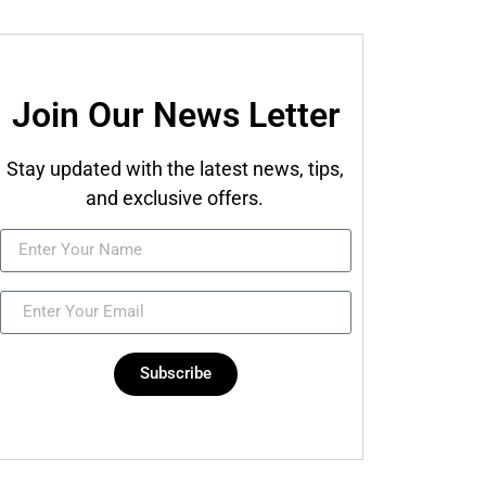
Join Our News Letter
Stay updated with the latest news, tips,
and exclusive offers.
Subscribe