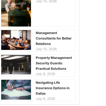
July 14, 2026
Management
Consultants for Better
Relations
July 10, 2026
Property Management
Security Guards:
Practical Solutions
July 8, 2026
Navigating Life
Insurance Options in
Dallas
July 6, 2026