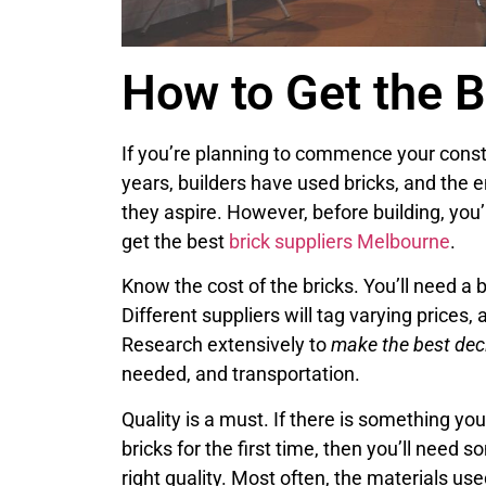
How to Get the B
If you’re planning to commence your constr
years, builders have used bricks, and the e
they aspire. However, before building, you’
get the best
brick suppliers Melbourne
.
Know the cost of the bricks. You’ll need
Different suppliers will tag varying prices,
Research extensively to
make the best dec
needed, and transportation.
Quality is a must. If there is something yo
bricks for the first time, then you’ll need
right quality. Most often, the materials us