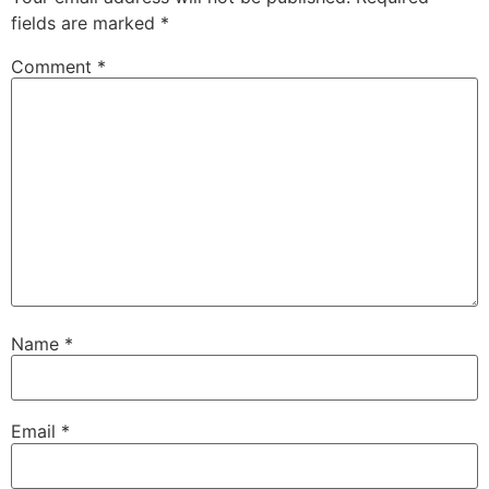
fields are marked
*
Comment
*
Name
*
Email
*