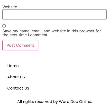
Website
Save my name, email, and website in this browser for
the next time I comment.
Home
About US
Contact US
All rights reserved by Word Doc Online.