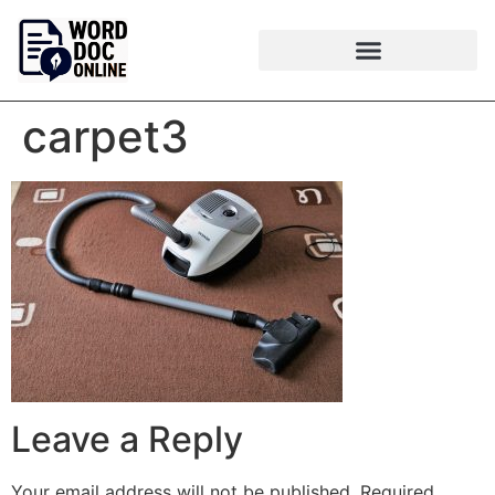
carpet3
Leave a Reply
Your email address will not be published.
Required