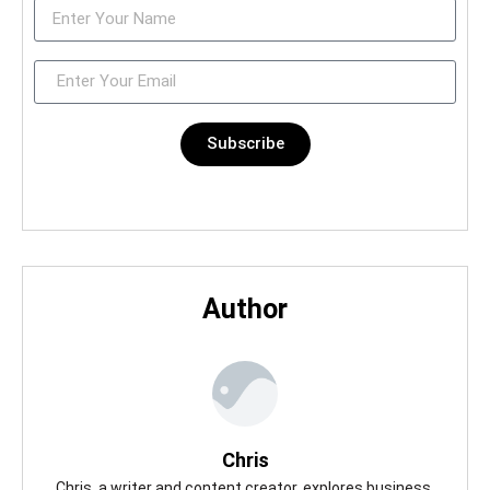
Subscribe
Author
Chris
Chris, a writer and content creator, explores business,