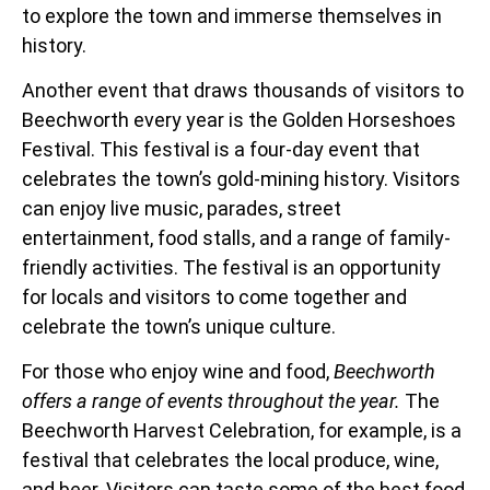
to explore the town and immerse themselves in
history.
Another event that draws thousands of visitors to
Beechworth every year is the Golden Horseshoes
Festival. This festival is a four-day event that
celebrates the town’s gold-mining history. Visitors
can enjoy live music, parades, street
entertainment, food stalls, and a range of family-
friendly activities. The festival is an opportunity
for locals and visitors to come together and
celebrate the town’s unique culture.
For those who enjoy wine and food,
Beechworth
offers a range of events throughout the year.
The
Beechworth Harvest Celebration, for example, is a
festival that celebrates the local produce, wine,
and beer. Visitors can taste some of the best food