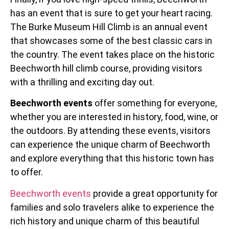
has an event that is sure to get your heart racing.
The Burke Museum Hill Climb is an annual event
that showcases some of the best classic cars in
the country. The event takes place on the historic
Beechworth hill climb course, providing visitors
with a thrilling and exciting day out.
Beechworth events
offer something for everyone,
whether you are interested in history, food, wine, or
the outdoors. By attending these events, visitors
can experience the unique charm of Beechworth
and explore everything that this historic town has
to offer.
Beechworth events
provide a great opportunity for
families and solo travelers alike to experience the
rich history and unique charm of this beautiful