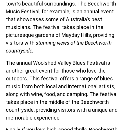
town’s beautiful surroundings. The Beechworth
Music Festival, for example, is an annual event
that showcases some of Australia’s best
musicians. The festival takes place in the
picturesque gardens of Mayday Hills, providing
visitors with
stunning views of the Beechworth
countryside.
The annual Woolshed Valley Blues Festival is
another great event for those who love the
outdoors. This festival offers a range of blues
music from both local and international artists,
along with wine, food, and camping. The festival
takes place in the middle of the Beechworth
countryside, providing visitors with a unique and
memorable experience.
Finally, if you love high-speed thrills, Beechworth