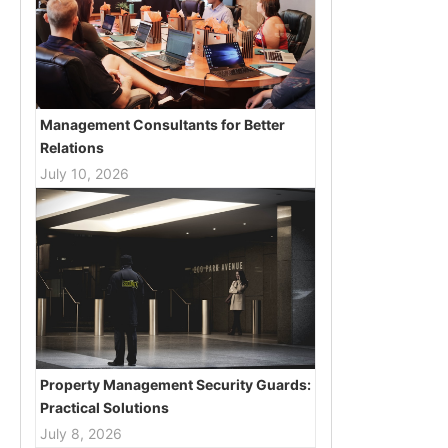
Management Consultants for Better
Relations
July 10, 2026
Property Management Security Guards:
Practical Solutions
July 8, 2026