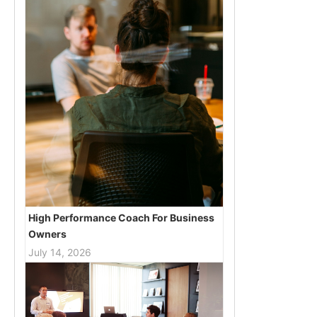
High Performance Coach For Business
Owners
July 14, 2026