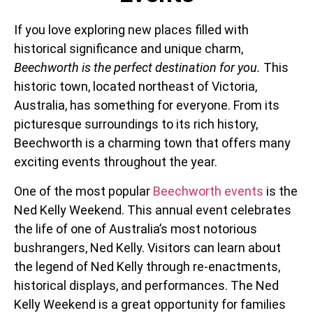
If you love exploring new places filled with
historical significance and unique charm,
Beechworth is the perfect destination for you.
This
historic town, located northeast of Victoria,
Australia, has something for everyone. From its
picturesque surroundings to its rich history,
Beechworth is a charming town that offers many
exciting events throughout the year.
One of the most popular
Beechworth events
is the
Ned Kelly Weekend. This annual event celebrates
the life of one of Australia’s most notorious
bushrangers, Ned Kelly. Visitors can learn about
the legend of Ned Kelly through re-enactments,
historical displays, and performances. The Ned
Kelly Weekend is a great opportunity for families