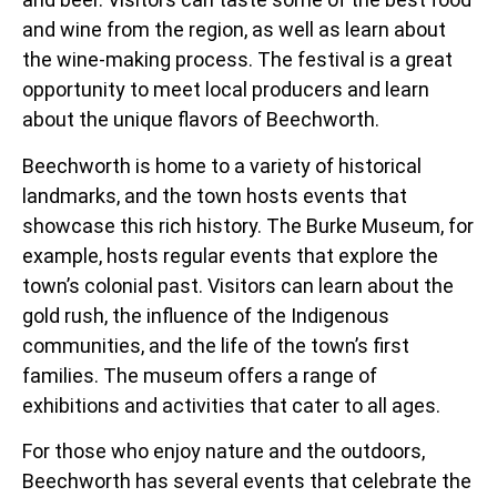
and wine from the region, as well as learn about
the wine-making process. The festival is a great
opportunity to meet local producers and learn
about the unique flavors of Beechworth.
Beechworth is home to a variety of historical
landmarks, and the town hosts events that
showcase this rich history. The Burke Museum, for
example, hosts regular events that explore the
town’s colonial past. Visitors can learn about the
gold rush, the influence of the Indigenous
communities, and the life of the town’s first
families. The museum offers a range of
exhibitions and activities that cater to all ages.
For those who enjoy nature and the outdoors,
Beechworth has several events that celebrate the