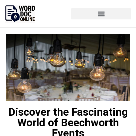
Discover the Fascinating
World of Beechworth
Events