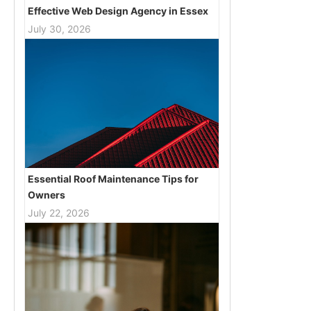
Effective Web Design Agency in Essex
July 30, 2026
Essential Roof Maintenance Tips for
Owners
July 22, 2026