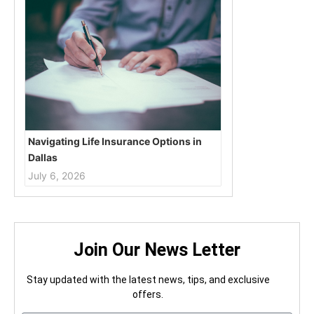
Navigating Life Insurance Options in
Dallas
July 6, 2026
Join Our News Letter
Stay updated with the latest news, tips, and exclusive
offers.