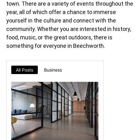
town. There are a variety of events throughout the
year, all of which offer a chance to immerse
yourself in the culture and connect with the
community. Whether you are interested in history,
food, music, or the great outdoors, there is
something for everyone in Beechworth.
All Posts
Business