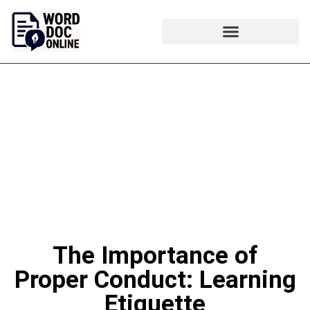
The Importance of
Proper Conduct: Learning
Etiquette