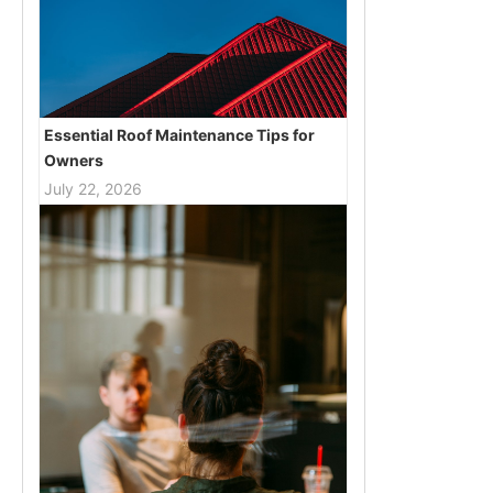
Essential Roof Maintenance Tips for
Owners
July 22, 2026