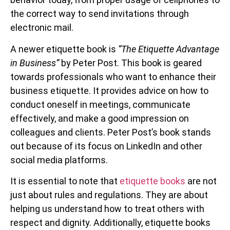
the correct way to send invitations through
electronic mail.
A newer etiquette book is
“The Etiquette Advantage
in Business”
by Peter Post. This book is geared
towards professionals who want to enhance their
business etiquette. It provides advice on how to
conduct oneself in meetings, communicate
effectively, and make a good impression on
colleagues and clients. Peter Post’s book stands
out because of its focus on LinkedIn and other
social media platforms.
It is essential to note that
etiquette books
are not
just about rules and regulations. They are about
helping us understand how to treat others with
respect and dignity. Additionally, etiquette books