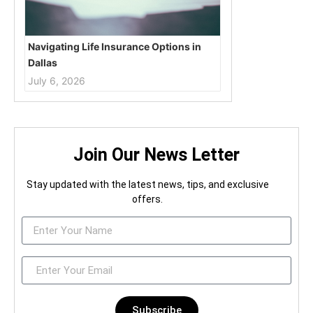
Navigating Life Insurance Options in
Dallas
July 6, 2026
Join Our News Letter
Stay updated with the latest news, tips, and exclusive
offers.
Subscribe