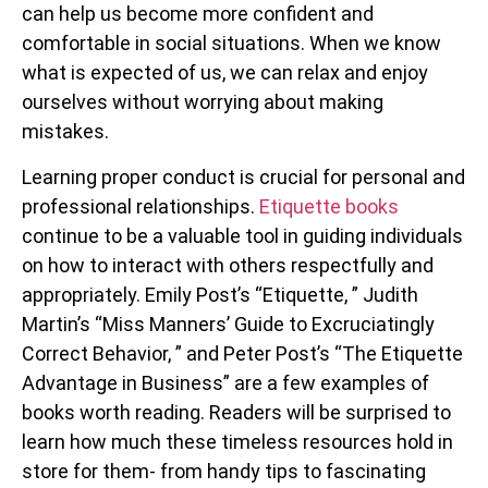
can help us become more confident and
comfortable in social situations. When we know
what is expected of us, we can relax and enjoy
ourselves without worrying about making
mistakes.
Learning proper conduct is crucial for personal and
professional relationships.
Etiquette books
continue to be a valuable tool in guiding individuals
on how to interact with others respectfully and
appropriately. Emily Post’s “Etiquette, ” Judith
Martin’s “Miss Manners’ Guide to Excruciatingly
Correct Behavior, ” and Peter Post’s “The Etiquette
Advantage in Business” are a few examples of
books worth reading. Readers will be surprised to
learn how much these timeless resources hold in
store for them- from handy tips to fascinating