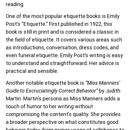
reading.
One of the most popular etiquette books is Emily
Post’s “Etiquette.” First published in 1922, this
book is still in print and is considered a classic in
the field of etiquette. It covers various areas such
as introductions, conversation, dress codes, and
even funeral etiquette. Emily Post’s writing is easy
to understand and straightforward. Her advice is
practical and sensible.
Another notable etiquette book is
“Miss Manners’
Guide to Excruciatingly Correct Behavior”
by Judith
Martin. Martin’s persona as Miss Manners adds a
touch of humor to her writing without
compromising the content’s quality. She provides
a broader perspective on what constitutes good
behavior today, from proper usage of cellphones to