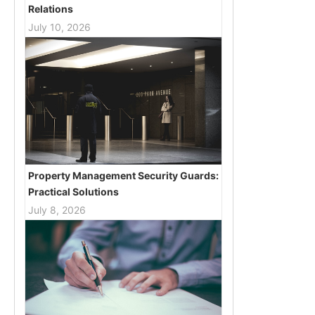
Relations
July 10, 2026
Property Management Security Guards:
Practical Solutions
July 8, 2026