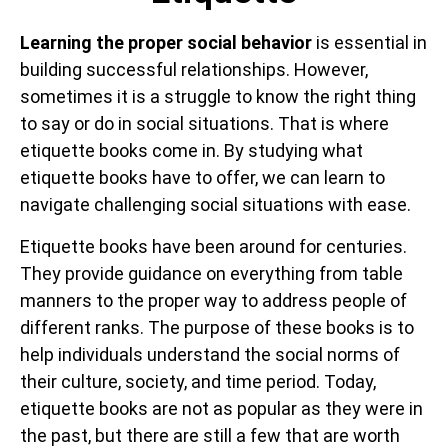
Learning the proper social behavior
is essential in
building successful relationships. However,
sometimes it is a struggle to know the right thing
to say or do in social situations. That is where
etiquette books come in. By studying what
etiquette books have to offer, we can learn to
navigate challenging social situations with ease.
Etiquette books have been around for centuries.
They provide guidance on everything from table
manners to the proper way to address people of
different ranks. The purpose of these books is to
help individuals understand the social norms of
their culture, society, and time period. Today,
etiquette books are not as popular as they were in
the past, but there are still a few that are worth