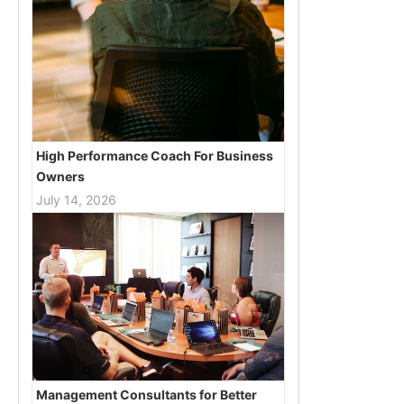
High Performance Coach For Business
Owners
July 14, 2026
Management Consultants for Better