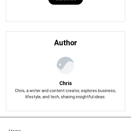
Author
Chris
Chris, a writer and content creator, explores business,
lifestyle, and tech, sharing insightful ideas.