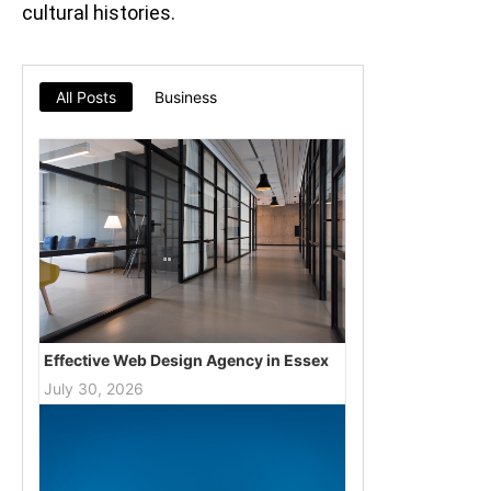
cultural histories.
All Posts
Business
Effective Web Design Agency in Essex
July 30, 2026