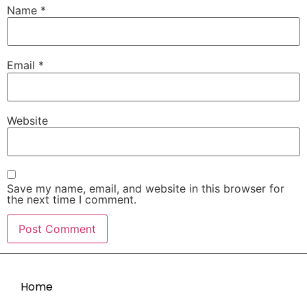
Name
*
Email
*
Website
Save my name, email, and website in this browser for
the next time I comment.
Home