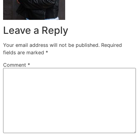
Leave a Reply
Your email address will not be published.
Required
fields are marked
*
Comment
*