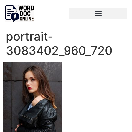
portrait-
3083402_960_720