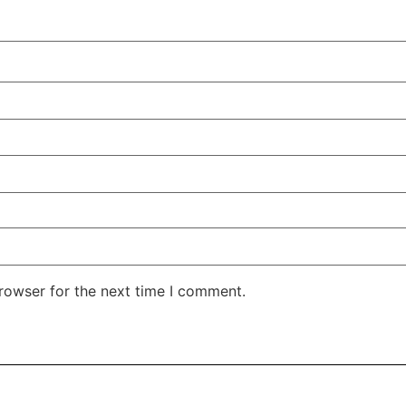
rowser for the next time I comment.