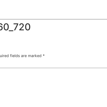
60_720
uired fields are marked
*