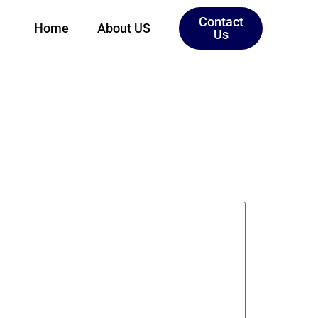
Contact
Home
About US
Us