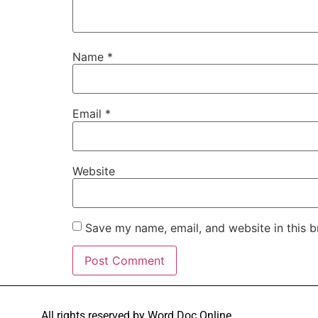
Name
*
Email
*
Website
Save my name, email, and website in this b
All rights reserved by Word Doc Online.