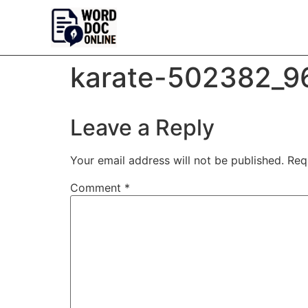
karate-502382_9
Leave a Reply
Your email address will not be published.
Req
Comment
*