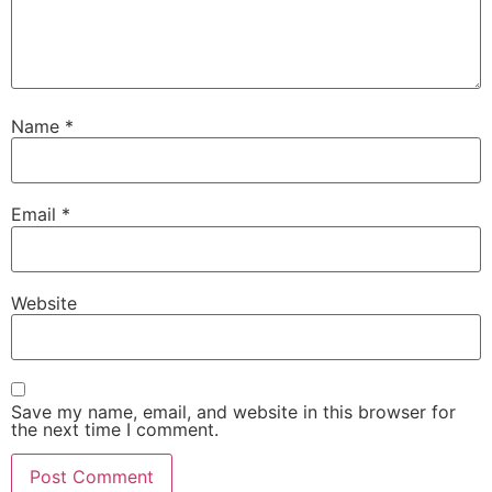
Name
*
Email
*
Website
Save my name, email, and website in this browser for
the next time I comment.