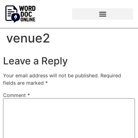
venue2
Leave a Reply
Your email address will not be published.
Required
fields are marked
*
Comment
*