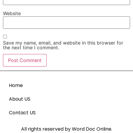
Website
Save my name, email, and website in this browser for
the next time I comment.
Home
About US
Contact US
All rights reserved by Word Doc Online.