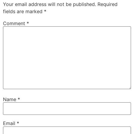
Your email address will not be published.
Required
fields are marked
*
Comment
*
Name
*
Email
*