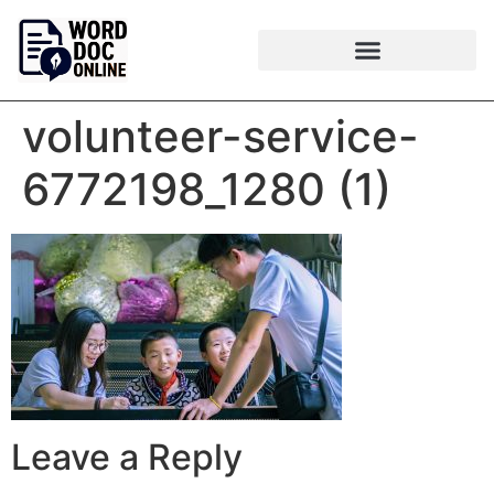
volunteer-service-
6772198_1280 (1)
Leave a Reply