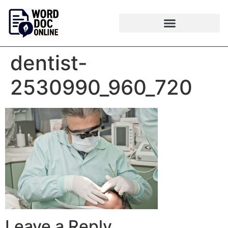
dentist-
2530990_960_720
Leave a Reply