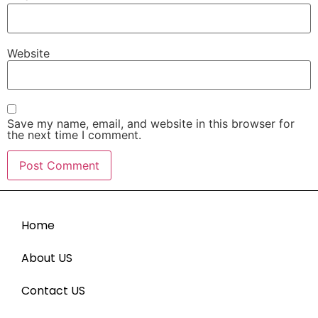
Website
Save my name, email, and website in this browser for
the next time I comment.
Home
About US
Contact US