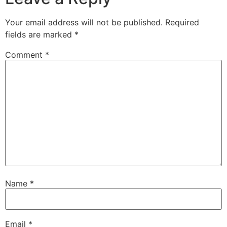
Your email address will not be published.
Required
fields are marked
*
Comment
*
Name
*
Email
*