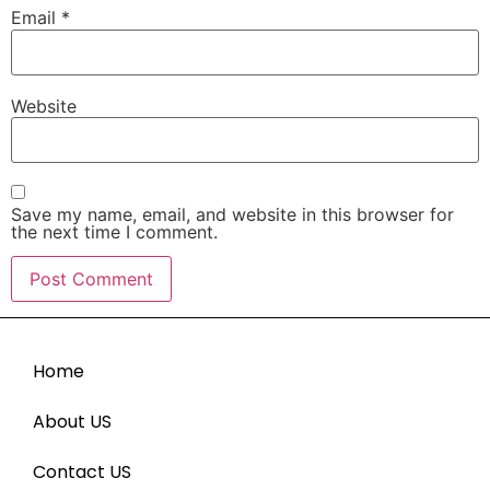
Email
*
Website
Save my name, email, and website in this browser for
the next time I comment.
Home
About US
Contact US