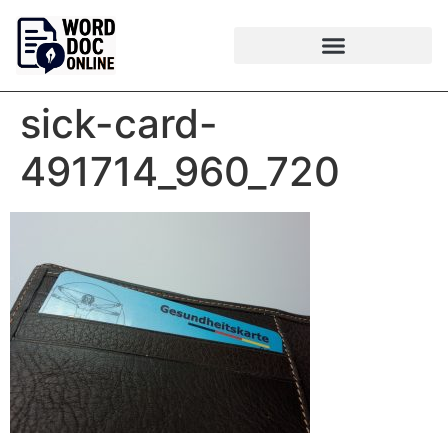
sick-card-
491714_960_720