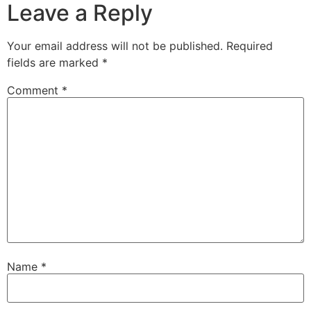
Leave a Reply
Your email address will not be published.
Required
fields are marked
*
Comment
*
Name
*