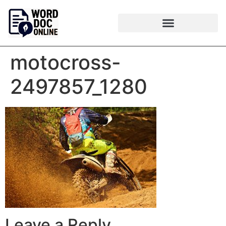
motocross-
2497857_1280
Leave a Reply