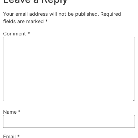
Your email address will not be published.
Required
fields are marked
*
Comment
*
Name
*
Email
*