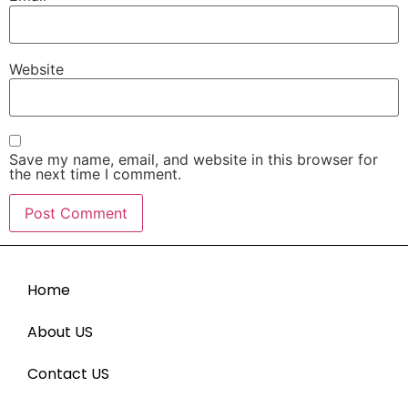
Website
Save my name, email, and website in this browser for
the next time I comment.
Home
About US
Contact US