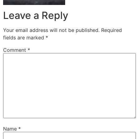
Leave a Reply
Your email address will not be published.
Required
fields are marked
*
Comment
*
Name
*