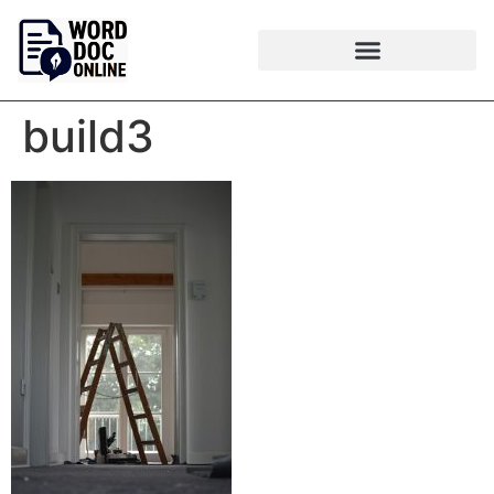
build3