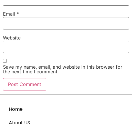
Email
*
Website
Save my name, email, and website in this browser for
the next time I comment.
Home
About US