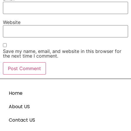
Website
Save my name, email, and website in this browser for
the next time I comment.
Home
About US
Contact US