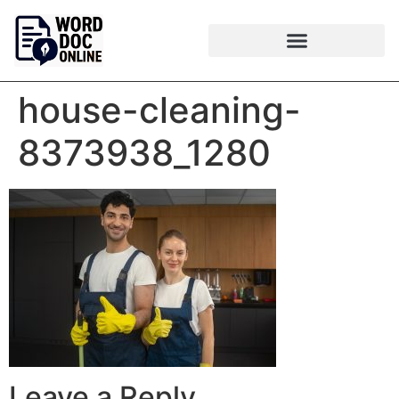
house-cleaning-
8373938_1280
Leave a Reply