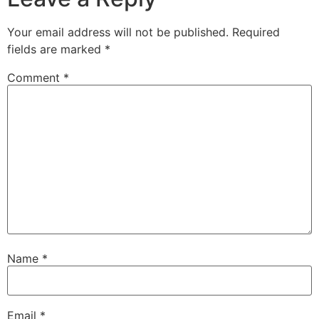
Your email address will not be published.
Required
fields are marked
*
Comment
*
Name
*
Email
*