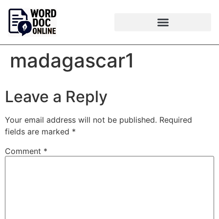
madagascar1
Leave a Reply
Your email address will not be published.
Required
fields are marked
*
Comment
*