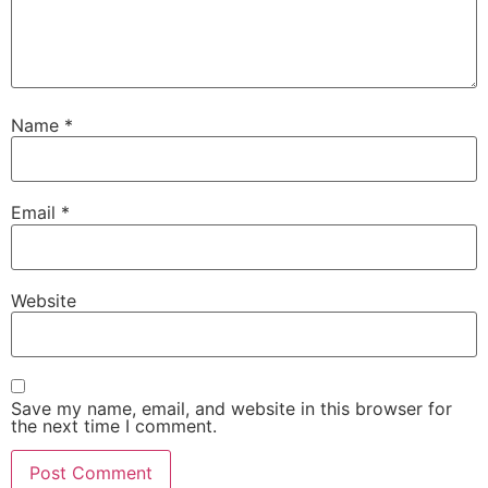
Name
*
Email
*
Website
Save my name, email, and website in this browser for
the next time I comment.