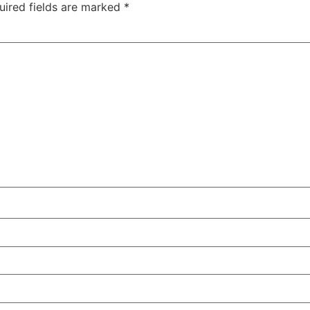
uired fields are marked
*