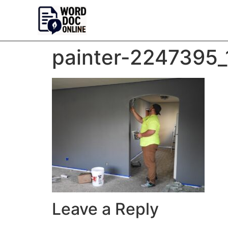
painter-2247395
Leave a Reply