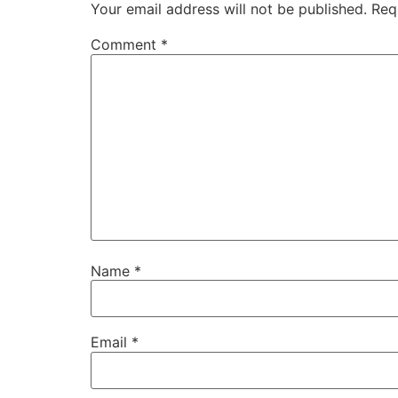
Your email address will not be published.
Req
Comment
*
Name
*
Email
*