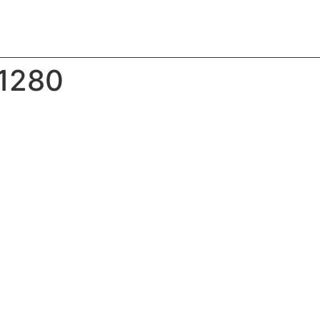
_1280