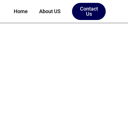
Contact
Home
About US
Us