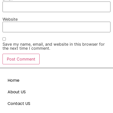
Website
Save my name, email, and website in this browser for
the next time I comment.
Home
About US
Contact US