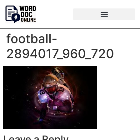
football-
2894017_960_720
Leave a Reply