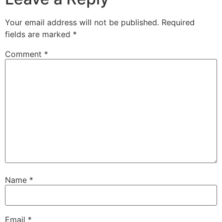
Your email address will not be published.
Required
fields are marked
*
Comment
*
Name
*
Email
*