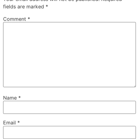
fields are marked
*
Comment
*
Name
*
Email
*