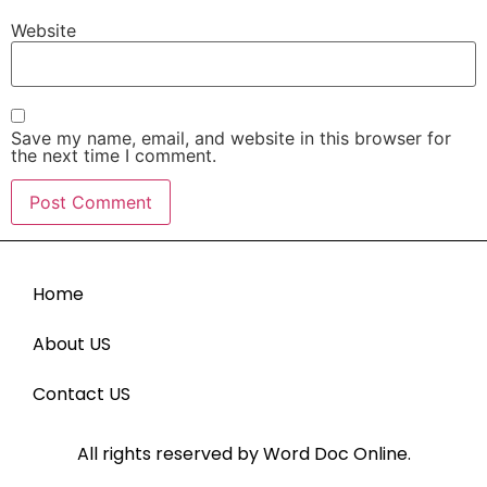
Website
Save my name, email, and website in this browser for
the next time I comment.
Home
About US
Contact US
All rights reserved by Word Doc Online.