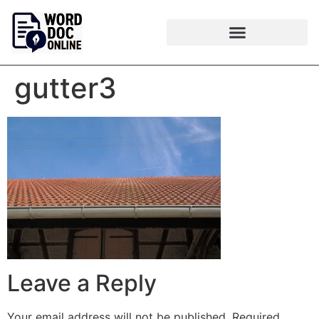
gutter3
Leave a Reply
Your email address will not be published.
Required