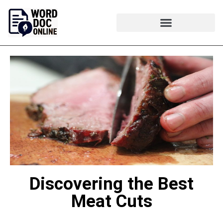
Discovering the Best
Meat Cuts