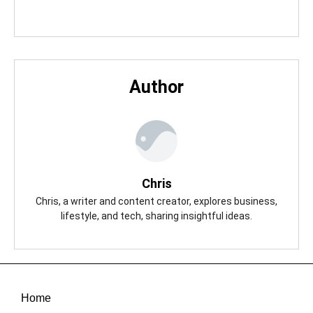
Author
Chris
Chris, a writer and content creator, explores business,
lifestyle, and tech, sharing insightful ideas.
Home