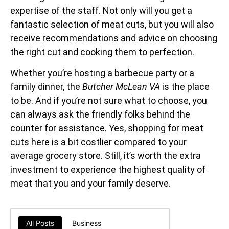
expertise of the staff. Not only will you get a
fantastic selection of meat cuts, but you will also
receive recommendations and advice on choosing
the right cut and cooking them to perfection.
Whether you’re hosting a barbecue party or a
family dinner, the
Butcher McLean VA
is the place
to be. And if you’re not sure what to choose, you
can always ask the friendly folks behind the
counter for assistance. Yes, shopping for meat
cuts here is a bit costlier compared to your
average grocery store. Still, it’s worth the extra
investment to experience the highest quality of
meat that you and your family deserve.
All Posts
Business