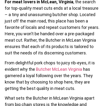
For meat lovers in McLean, Virginia
, the search
for top-quality meat cuts ends at a local treasure
– a tiny and unassuming butcher shop. Located
just off the main road, this place has been a
favorite of locals and repeat customers for years.
Here, you won’t be handed over a pre-packaged
meat cut. Rather, the Butcher in McLean Virginia
ensures that each of its products is tailored to
suit the needs of its discerning customers.
From delightful pork chops to juicy rib-eyes, it is
evident why the
Butcher McLean Virginia
has
garnered a loyal following over the years. They
know that by choosing to shop here, they are
getting the best quality in meat cuts.
What sets the Butcher in McLean Virginia apart
from big chain stores is the knowledge and