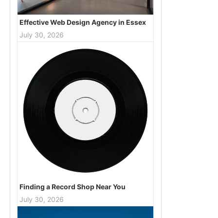
Effective Web Design Agency in Essex
July 30, 2026
Finding a Record Shop Near You
July 30, 2026