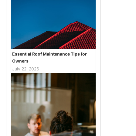
Essential Roof Maintenance Tips for
Owners
July 22, 2026