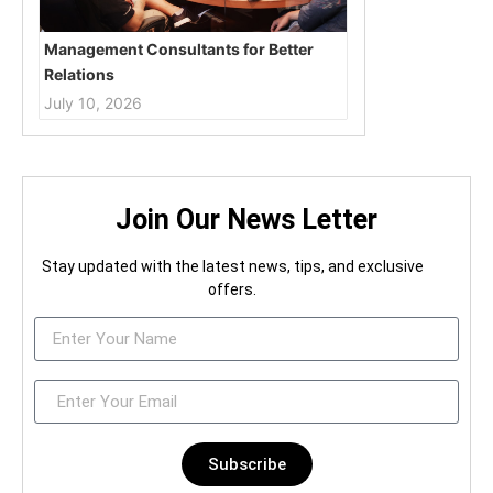
Management Consultants for Better
Relations
July 10, 2026
Join Our News Letter
Stay updated with the latest news, tips, and exclusive
offers.
Subscribe