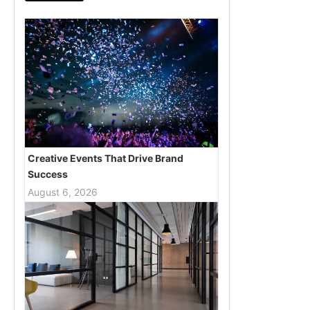
Creative Events That Drive Brand
Success
August 6, 2026