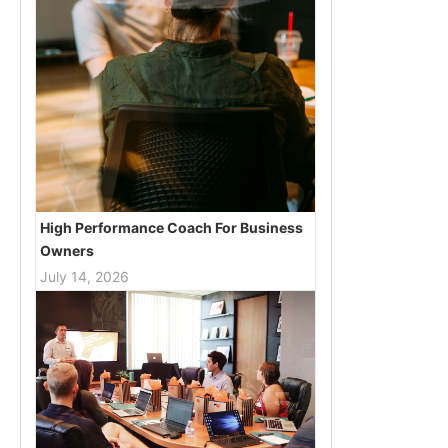
High Performance Coach For Business
Owners
July 14, 2026