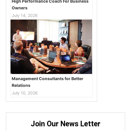
High Performance Coach For Business
Owners
July 14, 2026
Management Consultants for Better
Relations
July 10, 2026
Join Our News Letter