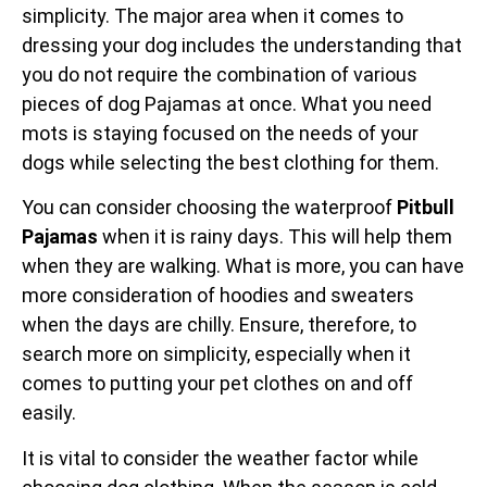
simplicity. The major area when it comes to
dressing your dog includes the understanding that
you do not require the combination of various
pieces of dog Pajamas at once. What you need
mots is staying focused on the needs of your
dogs while selecting the best clothing for them.
You can consider choosing the waterproof
Pitbull
Pajamas
when it is rainy days. This will help them
when they are walking. What is more, you can have
more consideration of hoodies and sweaters
when the days are chilly. Ensure, therefore, to
search more on simplicity, especially when it
comes to putting your pet clothes on and off
easily.
It is vital to consider the weather factor while