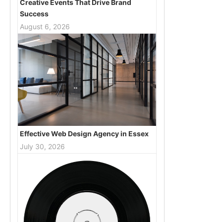
Creative Events That Drive Brand
Success
August 6, 2026
Effective Web Design Agency in Essex
July 30, 2026