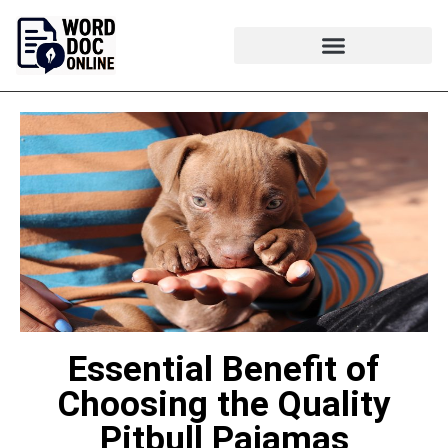
Essential Benefit of
Choosing the Quality
Pitbull Pajamas