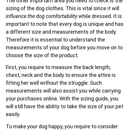
The other important area you need to check is the
sizing of the dog clothes. This is vital since it will
influence the dog comfortability
while dressed. It is
important to note that every dog is unique and has
a different size and measurements of the body.
Therefore it is essential to understand the
measurements of your dog before you move on to
choose the size of the product.
First, you require to measure the back length,
chest, neck and the body to ensure the attire is
fitting her well without the struggle. Such
measurements will also assist you while carrying
your purchases online. With the sizing guide, you
will still have the ability to take the size of your pet
easily.
To make your dog happy, you require to consider