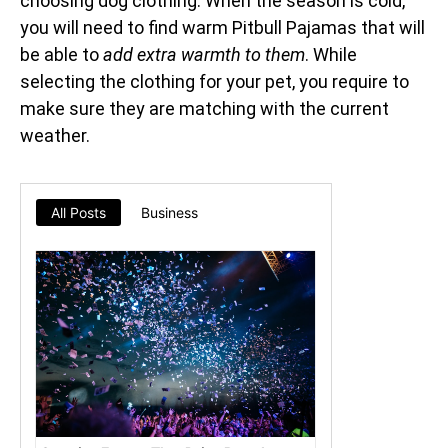
choosing dog clothing. When the season is cold,
you will need to find warm Pitbull Pajamas that will
be able to
add extra warmth to them
. While
selecting the clothing for your pet, you require to
make sure they are matching with the current
weather.
All Posts
Business