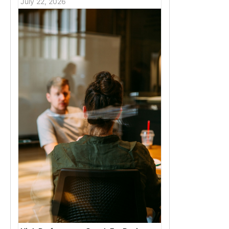
July 22, 2026