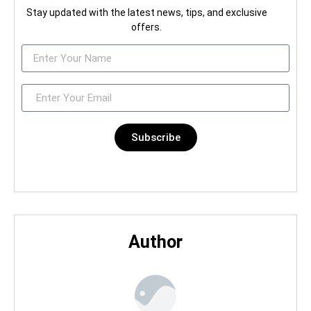
Stay updated with the latest news, tips, and exclusive
offers.
Subscribe
Author