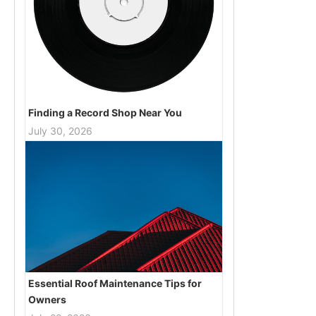
Finding a Record Shop Near You
July 30, 2026
Essential Roof Maintenance Tips for
Owners