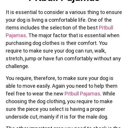
It is essential to consider a various thing to ensure
your dog is living a comfortable life. One of the
items includes the selection of the best
Pitbull
Pajamas
. The major factor that is essential when
purchasing dog clothes is their comfort. You
require to make sure your dog can run, walk,
stretch, jump or have fun comfortably without any
challenge.
You require, therefore, to make sure your dog is
able to move easily. Again you need to help them
feel free to wear the new
Pitbull Pajamas
. While
choosing the dog clothing, you require to make
sure the piece you select is having a proper
underside cut, mainly if it is for the male dog.