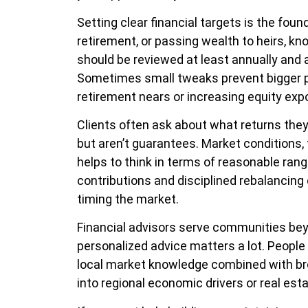
Setting clear financial targets is the foun
retirement, or passing wealth to heirs, k
should be reviewed at least annually and a
Sometimes small tweaks prevent bigger pr
retirement nears or increasing equity expo
Clients often ask about what returns they
but aren’t guarantees. Market conditions, f
helps to think in terms of reasonable rang
contributions and disciplined rebalancing
timing the market.
Financial advisors serve communities bey
personalized advice matters a lot. People 
local market knowledge combined with broa
into regional economic drivers or real est