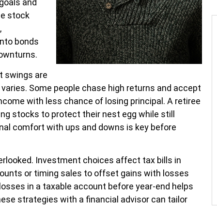
 goals and
he stock
,
into bonds
ownturns.
t swings are
e varies. Some people chase high returns and accept
come with less chance of losing principal. A retiree
g stocks to protect their nest egg while still
nal comfort with ups and downs is key before
erlooked. Investment choices affect tax bills in
ounts or timing sales to offset gains with losses
losses in a taxable account before year-end helps
se strategies with a financial advisor can tailor