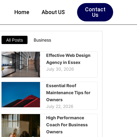
Contact
Home
About US
Us
All Posts
Business
Effective Web Design
Agency in Essex
July 30, 2026
Essential Roof
Maintenance Tips for
Owners
July 22, 2026
High Performance
Coach For Business
Owners