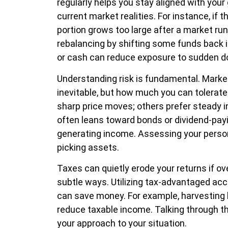
regularly helps you stay aligned with your
current market realities. For instance, if t
portion grows too large after a market run
rebalancing by shifting some funds back 
or cash can reduce exposure to sudden d
Understanding risk is fundamental. Marke
inevitable, but how much you can tolerat
sharp price moves; others prefer steady in
often leans toward bonds or dividend-payin
generating income. Assessing your perso
picking assets.
Taxes can quietly erode your returns if ov
subtle ways. Utilizing tax-advantaged acc
can save money. For example, harvesting 
reduce taxable income. Talking through the
your approach to your situation.