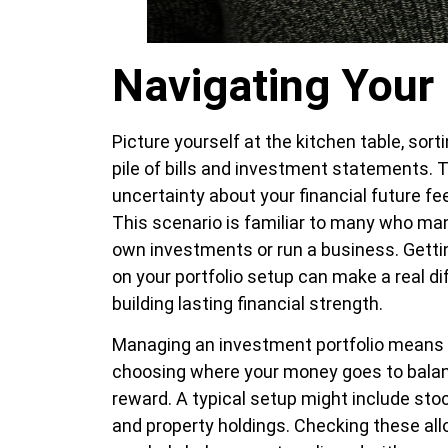
Navigating Your 
Picture yourself at the kitchen table, sort
pile of bills and investment statements. 
uncertainty about your financial future fe
This scenario is familiar to many who ma
own investments or run a business. Getti
on your portfolio setup can make a real di
building lasting financial strength.
Managing an investment portfolio means 
choosing where your money goes to balan
reward. A typical setup might include sto
and property holdings. Checking these all