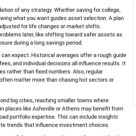
dation of any strategy. Whether saving for college,
nowing what you want guides asset selection. A plan
djusted for life changes or market shifts.
oblems later, like shifting toward safer assets as
sure during a long savings period.
 can expect. Historical averages offer a rough guide
ees, and individual decisions all influence results. It
es rather than fixed numbers. Also, regular
 often matter more than chasing hot sectors or
ond big cities, reaching smaller towns where
in places like Asheville or Athens may benefit from
d portfolio expertise. This can include insights
ate trends that influence investment choices.