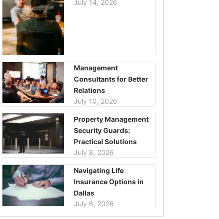
July 14, 2026
Management
Consultants for Better
Relations
July 10, 2026
Property Management
Security Guards:
Practical Solutions
July 8, 2026
Navigating Life
Insurance Options in
Dallas
July 6, 2026