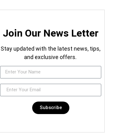
Join Our News Letter
Stay updated with the latest news, tips,
and exclusive offers.
Subscribe