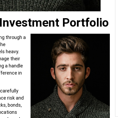
Investment Portfolio
ing through a
The
els heavy.
nage their
ng a handle
fference in
carefully
ce risk and
cks, bonds,
ocations