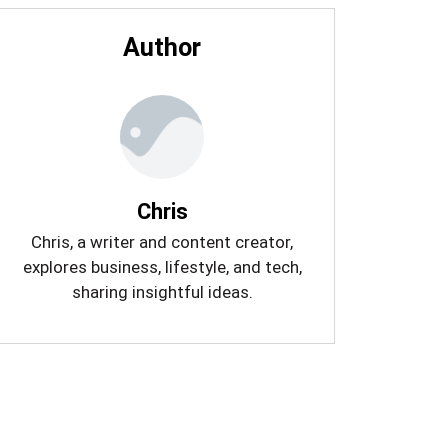
Author
Chris
Chris, a writer and content creator,
explores business, lifestyle, and tech,
sharing insightful ideas.