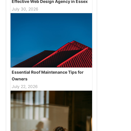
Effective Web Design Agency in Essex
July 30, 2026
Essential Roof Maintenance Tips for
Owners
July 22, 2026