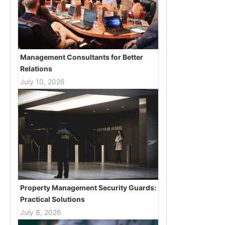
Management Consultants for Better
Relations
July 10, 2026
Property Management Security Guards:
Practical Solutions
July 8, 2026