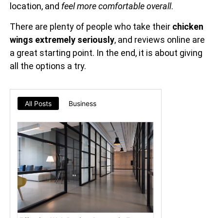
location, and
feel more comfortable overall
.
There are plenty of people who take their
chicken
wings extremely seriously
, and reviews online are
a great starting point. In the end, it is about giving
all the options a try.
All Posts
Business