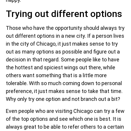
Trying out different options
Those who have the opportunity should always try
out different options in a new city. If a person lives
in the city of Chicago, it just makes sense to try
out as many options as possible and figure out a
decision in that regard. Some people like to have
the hottest and spiciest wings out there, while
others want something that is a little more
tolerable. With so much coming down to personal
preference, it just makes sense to take that time.
Why only try one option and not branch out a bit?
Even people who are visiting Chicago can try a few
of the top options and see which one is best. It is
always great to be able to refer others to a certain