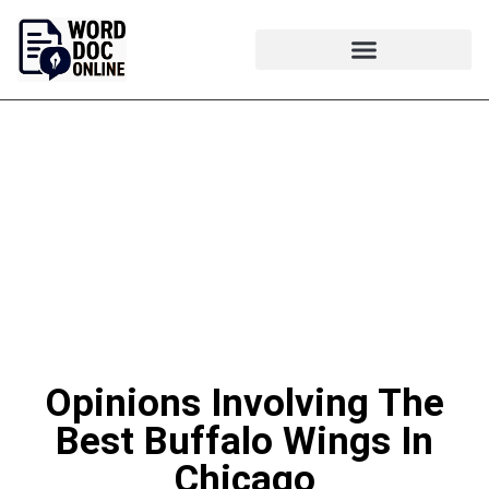
Opinions Involving The
Best Buffalo Wings In
Chicago