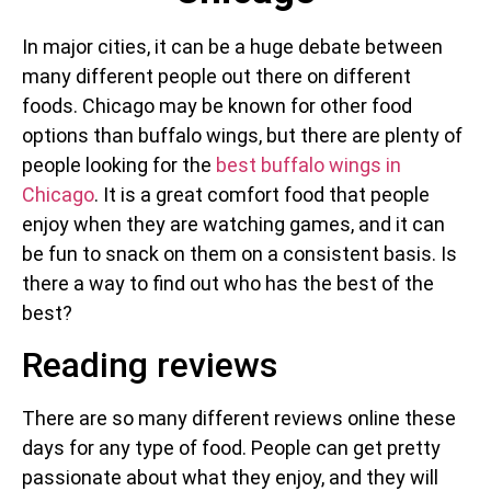
In major cities, it can be a huge debate between
many different people out there on different
foods. Chicago may be known for other food
options than buffalo wings, but there are plenty of
people looking for the
best buffalo wings in
Chicago
. It is a great comfort food that people
enjoy when they are watching games, and it can
be fun to snack on them on a consistent basis. Is
there a way to find out who has the best of the
best?
Reading reviews
There are so many different reviews online these
days for any type of food. People can get pretty
passionate about what they enjoy, and they will