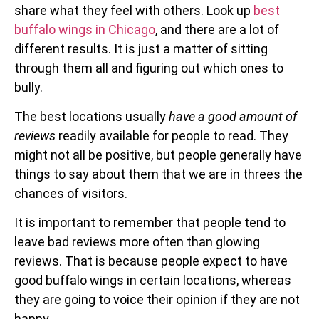
share what they feel with others. Look up
best
buffalo wings in Chicago
, and there are a lot of
different results. It is just a matter of sitting
through them all and figuring out which ones to
bully.
The best locations usually
have a good amount of
reviews
readily available for people to read. They
might not all be positive, but people generally have
things to say about them that we are in threes the
chances of visitors.
It is important to remember that people tend to
leave bad reviews more often than glowing
reviews. That is because people expect to have
good buffalo wings in certain locations, whereas
they are going to voice their opinion if they are not
happy.