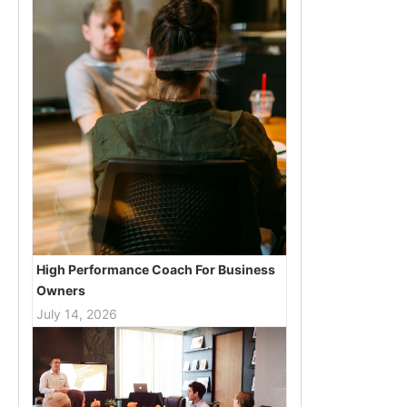
High Performance Coach For Business
Owners
July 14, 2026