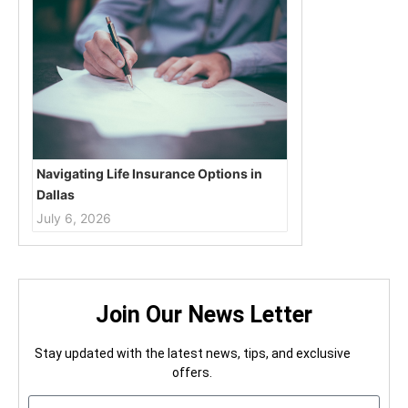
Navigating Life Insurance Options in
Dallas
July 6, 2026
Join Our News Letter
Stay updated with the latest news, tips, and exclusive
offers.