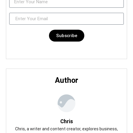
Subscribe
Author
Chris
Chris, a writer and content creator, explores business,