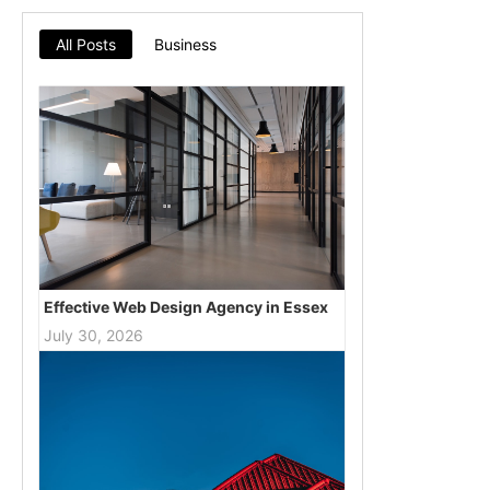
All Posts
Business
Effective Web Design Agency in Essex
July 30, 2026