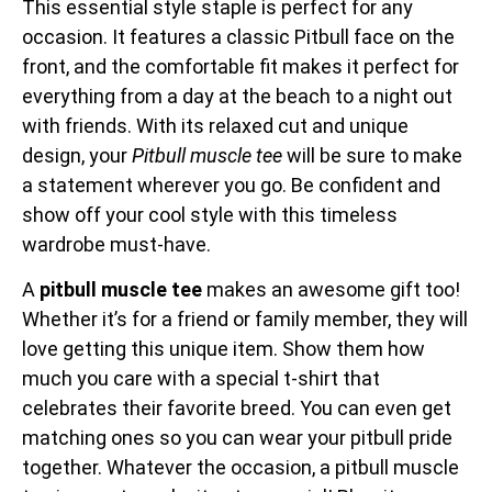
This essential style staple is perfect for any
occasion. It features a classic Pitbull face on the
front, and the comfortable fit makes it perfect for
everything from a day at the beach to a night out
with friends. With its relaxed cut and unique
design, your
Pitbull muscle tee
will be sure to make
a statement wherever you go. Be confident and
show off your cool style with this timeless
wardrobe must-have.
A
pitbull muscle tee
makes an awesome gift too!
Whether it’s for a friend or family member, they will
love getting this unique item. Show them how
much you care with a special t-shirt that
celebrates their favorite breed. You can even get
matching ones so you can wear your pitbull pride
together. Whatever the occasion, a pitbull muscle