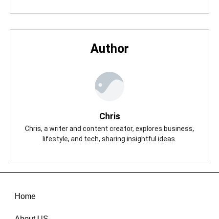
Author
Chris
Chris, a writer and content creator, explores business,
lifestyle, and tech, sharing insightful ideas.
Home
About US