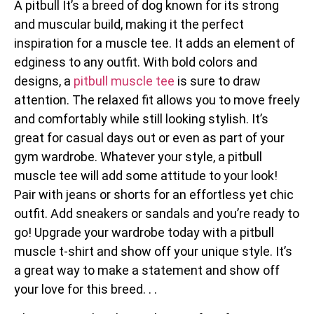
A pitbull It’s a breed of dog known for its strong
and muscular build, making it the perfect
inspiration for a muscle tee. It adds an element of
edginess to any outfit. With bold colors and
designs, a
pitbull muscle tee
is sure to draw
attention. The relaxed fit allows you to move freely
and comfortably while still looking stylish. It’s
great for casual days out or even as part of your
gym wardrobe. Whatever your style, a pitbull
muscle tee will add some attitude to your look!
Pair with jeans or shorts for an effortless yet chic
outfit. Add sneakers or sandals and you’re ready to
go! Upgrade your wardrobe today with a pitbull
muscle t-shirt and show off your unique style. It’s
a great way to make a statement and show off
your love for this breed. . .