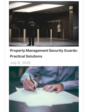
Property Management Security Guards:
Practical Solutions
July 8, 2026