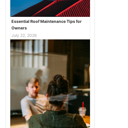
Essential Roof Maintenance Tips for
Owners
July 22, 2026