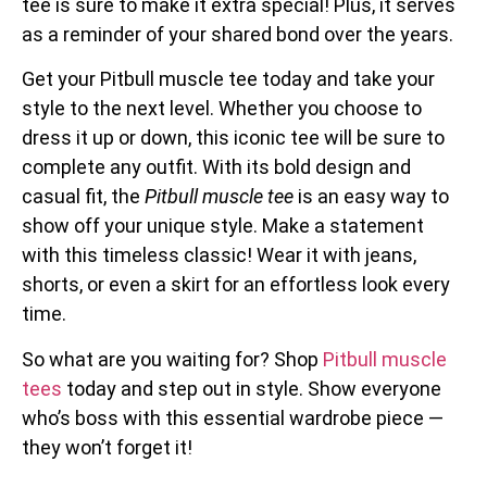
tee is sure to make it extra special! Plus, it serves
as a reminder of your shared bond over the years.
Get your Pitbull muscle tee today and take your
style to the next level. Whether you choose to
dress it up or down, this iconic tee will be sure to
complete any outfit. With its bold design and
casual fit, the
Pitbull muscle tee
is an easy way to
show off your unique style. Make a statement
with this timeless classic! Wear it with jeans,
shorts, or even a skirt for an effortless look every
time.
So what are you waiting for? Shop
Pitbull muscle
tees
today and step out in style. Show everyone
who’s boss with this essential wardrobe piece —
they won’t forget it!