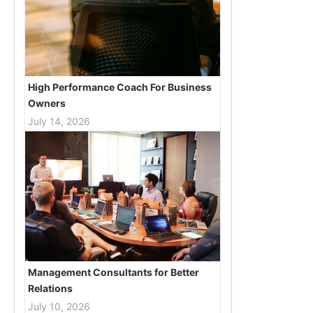
High Performance Coach For Business
Owners
July 14, 2026
Management Consultants for Better
Relations
July 10, 2026