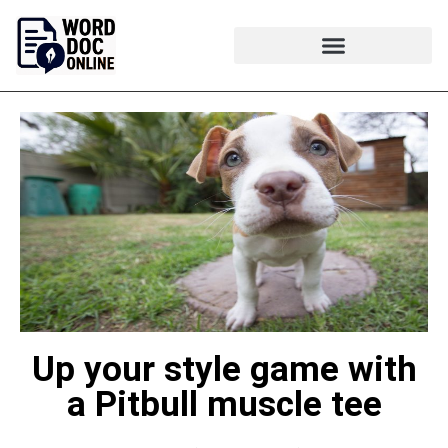
Up your style game with
a Pitbull muscle tee