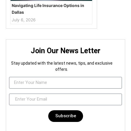
Navigating Life Insurance Options in
Dallas
July 6, 2026
Join Our News Letter
Stay updated with the latest news, tips, and exclusive
offers.
Subscribe